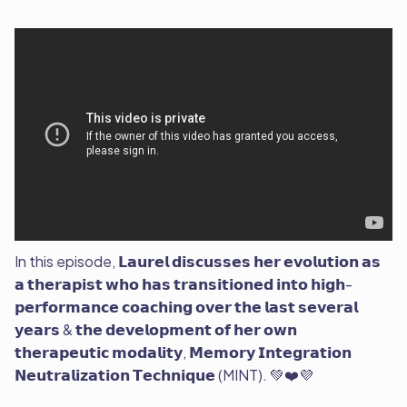
In this episode, 𝗟𝗮𝘂𝗿𝗲𝗹 𝗱𝗶𝘀𝗰𝘂𝘀𝘀𝗲𝘀 𝗵𝗲𝗿 𝗲𝘃𝗼𝗹𝘂𝘁𝗶𝗼𝗻 𝗮𝘀
𝗮 𝘁𝗵𝗲𝗿𝗮𝗽𝗶𝘀𝘁 𝘄𝗵𝗼 𝗵𝗮𝘀 𝘁𝗿𝗮𝗻𝘀𝗶𝘁𝗶𝗼𝗻𝗲𝗱 𝗶𝗻𝘁𝗼 𝗵𝗶𝗴𝗵-
𝗽𝗲𝗿𝗳𝗼𝗿𝗺𝗮𝗻𝗰𝗲 𝗰𝗼𝗮𝗰𝗵𝗶𝗻𝗴 𝗼𝘃𝗲𝗿 𝘁𝗵𝗲 𝗹𝗮𝘀𝘁 𝘀𝗲𝘃𝗲𝗿𝗮𝗹
𝘆𝗲𝗮𝗿𝘀 & 𝘁𝗵𝗲 𝗱𝗲𝘃𝗲𝗹𝗼𝗽𝗺𝗲𝗻𝘁 𝗼𝗳 𝗵𝗲𝗿 𝗼𝘄𝗻
𝘁𝗵𝗲𝗿𝗮𝗽𝗲𝘂𝘁𝗶𝗰 𝗺𝗼𝗱𝗮𝗹𝗶𝘁𝘆, 𝗠𝗲𝗺𝗼𝗿𝘆 𝗜𝗻𝘁𝗲𝗴𝗿𝗮𝘁𝗶𝗼𝗻
𝗡𝗲𝘂𝘁𝗿𝗮𝗹𝗶𝘇𝗮𝘁𝗶𝗼𝗻 𝗧𝗲𝗰𝗵𝗻𝗶𝗾𝘂𝗲 (MINT). 💚❤️💜