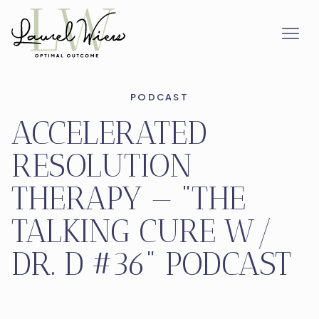
PODCAST
ACCELERATED
RESOLUTION
THERAPY — "THE
TALKING CURE W/
DR. D #36" PODCAST