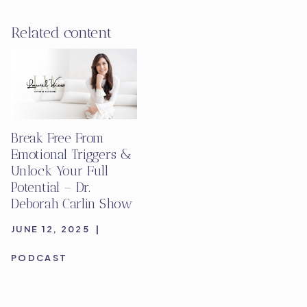
Related content
Break Free From
Emotional Triggers &
Unlock Your Full
Potential – Dr.
Deborah Carlin Show
JUNE 12, 2025
|
PODCAST