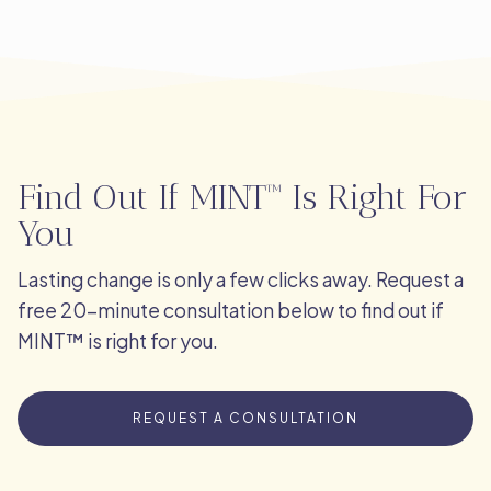
Find Out If MINT™ Is Right For
You
Lasting change is only a few clicks away. Request a
free 20-minute consultation below to find out if
MINT™ is right for you.
REQUEST A CONSULTATION