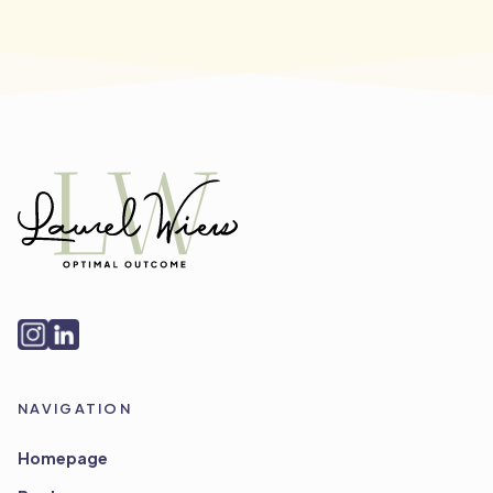
NAVIGATION
Homepage