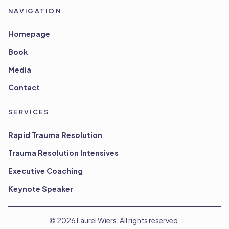
NAVIGATION
Homepage
Book
Media
Contact
SERVICES
Rapid Trauma Resolution
Trauma Resolution Intensives
Executive Coaching
Keynote Speaker
©
2026
Laurel Wiers. All rights reserved.