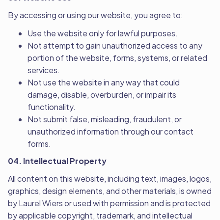
By accessing or using our website, you agree to:
Use the website only for lawful purposes.
Not attempt to gain unauthorized access to any
portion of the website, forms, systems, or related
services.
Not use the website in any way that could
damage, disable, overburden, or impair its
functionality.
Not submit false, misleading, fraudulent, or
unauthorized information through our contact
forms.
04. Intellectual Property
All content on this website, including text, images, logos,
graphics, design elements, and other materials, is owned
by Laurel Wiers or used with permission and is protected
by applicable copyright, trademark, and intellectual