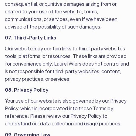
consequential, or punitive damages arising from or
related to your use of the website, forms,
communications, or services, even if we have been
advised of the possibility of such damages.
07. Third-Party Links
Our website may contain links to third-party websites,
tools, platforms, or resources. These links are provided
for convenience only. Laurel Wiers does not control and
is not responsible for third-party websites, content,
privacy practices, or services.
08. Privacy Policy
Your use of our website is also governed by our Privacy
Policy, which is incorporated into these Terms by
reference. Please review our Privacy Policy to
understand our data collection and usage practices.
09. Governing Law