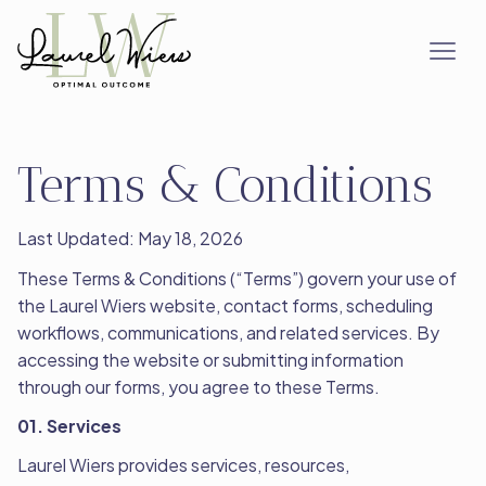
Terms & Conditions
Last Updated: May 18, 2026
These Terms & Conditions (“Terms”) govern your use of
the Laurel Wiers website, contact forms, scheduling
workflows, communications, and related services. By
accessing the website or submitting information
through our forms, you agree to these Terms.
01. Services
Laurel Wiers provides services, resources,