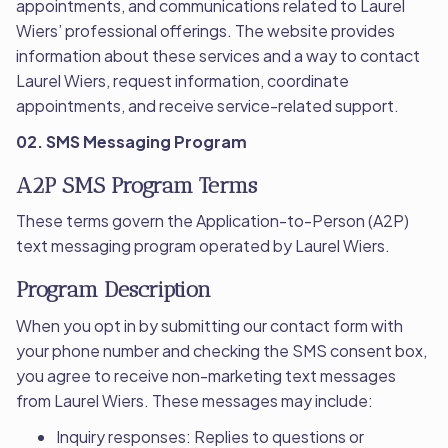
appointments, and communications related to Laurel
Wiers’ professional offerings. The website provides
information about these services and a way to contact
Laurel Wiers, request information, coordinate
appointments, and receive service-related support.
02. SMS Messaging Program
A2P SMS Program Terms
These terms govern the Application-to-Person (A2P)
text messaging program operated by Laurel Wiers.
Program Description
When you opt in by submitting our contact form with
your phone number and checking the SMS consent box,
you agree to receive non-marketing text messages
from Laurel Wiers. These messages may include:
Inquiry responses: Replies to questions or