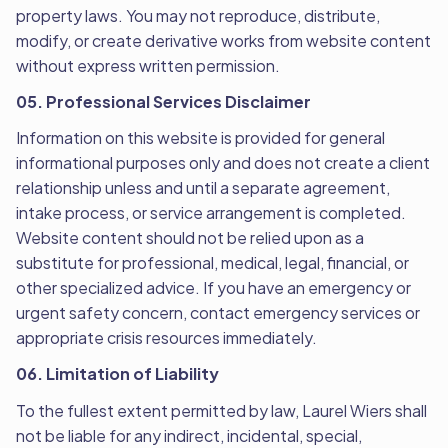
property laws. You may not reproduce, distribute,
modify, or create derivative works from website content
without express written permission.
05. Professional Services Disclaimer
Information on this website is provided for general
informational purposes only and does not create a client
relationship unless and until a separate agreement,
intake process, or service arrangement is completed.
Website content should not be relied upon as a
substitute for professional, medical, legal, financial, or
other specialized advice. If you have an emergency or
urgent safety concern, contact emergency services or
appropriate crisis resources immediately.
06. Limitation of Liability
To the fullest extent permitted by law, Laurel Wiers shall
not be liable for any indirect, incidental, special,