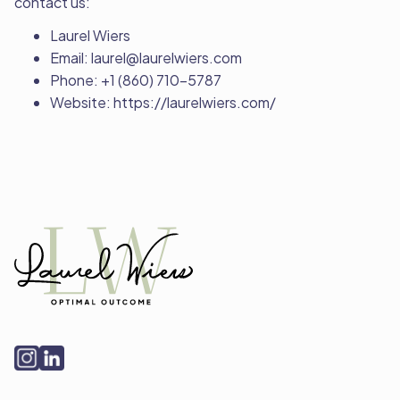
contact us:
Laurel Wiers
Email: laurel@laurelwiers.com
Phone: +1 (860) 710-5787
Website: https://laurelwiers.com/