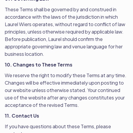
These Terms shall be governed by and construed in
accordance with the laws of the jurisdiction in which
Laurel Wiers operates, without regard to conflict of law
principles, unless otherwise required by applicable law.
Before publication, Laurel should confirm the
appropriate governing law and venue language for her
business location.
10. Changes to These Terms
We reserve the right to modify these Terms at any time.
Changes will be effective immediately upon posting to
our website unless otherwise stated. Your continued
use of the website after any changes constitutes your
acceptance of the revised Terms.
11. Contact Us
If you have questions about these Terms, please