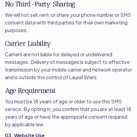
No Third-Party Sharing
We will not sell, rent, or share your phone number or SMS
consent data with third parties for their own marketing
purposes.
Carrier Liability
Carriers are not liable for delayed or undelivered
messages. Delivery of messages is subject to effective
transmission by your mobile carrier and network operator
and is outside the control of Laurel Wiers.
Age Requirement
You must be 18 years of age or older to use this SMS
service. By opting in, you confirm that you are at least 18
years of age or have the appropriate consent required
by applicable law.
03. Website Use