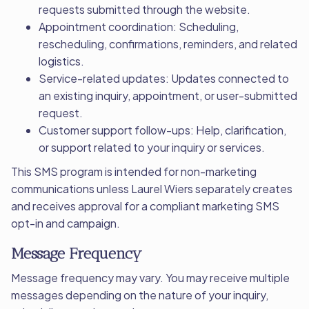
requests submitted through the website.
Appointment coordination: Scheduling,
rescheduling, confirmations, reminders, and related
logistics.
Service-related updates: Updates connected to
an existing inquiry, appointment, or user-submitted
request.
Customer support follow-ups: Help, clarification,
or support related to your inquiry or services.
This SMS program is intended for non-marketing
communications unless Laurel Wiers separately creates
and receives approval for a compliant marketing SMS
opt-in and campaign.
Message Frequency
Message frequency may vary. You may receive multiple
messages depending on the nature of your inquiry,