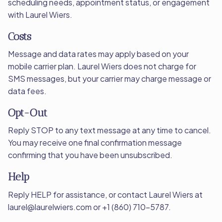
scheduling needs, appointment status, or engagement
with Laurel Wiers.
Costs
Message and data rates may apply based on your
mobile carrier plan. Laurel Wiers does not charge for
SMS messages, but your carrier may charge message or
data fees.
Opt-Out
Reply STOP to any text message at any time to cancel.
You may receive one final confirmation message
confirming that you have been unsubscribed.
Help
Reply HELP for assistance, or contact Laurel Wiers at
laurel@laurelwiers.com or +1 (860) 710-5787.